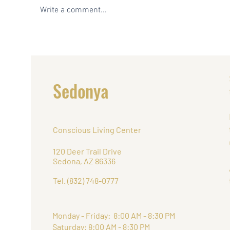
Write a comment...
5 Reasons Sedona is the
The 
Perfect Place to do Yoga
Hosti
Yoga,
Retr
Sedonya
Conscious Living Center
120 Deer Trail Drive
Sedona, AZ 86336
Tel. (832) 748-0777
Monday - Friday: 8:00 AM - 8:30 PM
Saturday: 8:00 AM - 8:30 PM