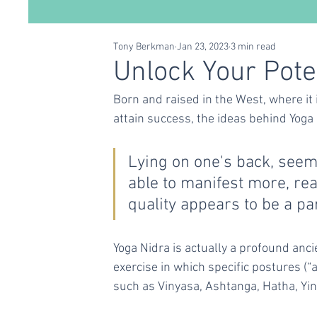
Tony Berkman
Jan 23, 2023
3 min read
Conscious Living
Self Care
Relationships
Unlock Your Pote
Born and raised in the West, where it 
attain success, the ideas behind Yoga
Lying on one's back, seemi
able to manifest more, re
quality appears to be a pa
Yoga Nidra is actually a profound ancie
exercise in which specific postures (
such as Vinyasa, Ashtanga, Hatha, Yin