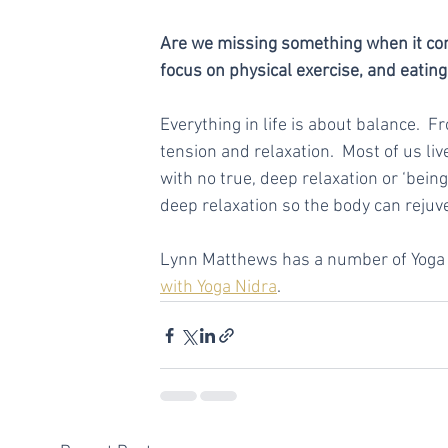
Are we missing something when it comes
focus on physical exercise, and eating
Everything in life is about balance.  
tension and relaxation.  Most of us liv
with no true, deep relaxation or ‘bein
deep relaxation so the body can rejuv
Lynn Matthews has a number of Yoga N
with Yoga Nidra
.