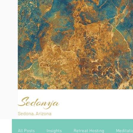
Sedonya
Sedona, Arizona
All Posts
Insights
Retreat Hosting
Meditati