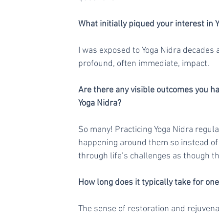
What initially piqued your interest in 
I was exposed to Yoga Nidra decades ag
profound, often immediate, impact.
Are there any visible outcomes you hav
Yoga Nidra?
So many! Practicing Yoga Nidra regul
happening around them so instead of l
through life’s challenges as though t
How long does it typically take for on
The sense of restoration and rejuvenat