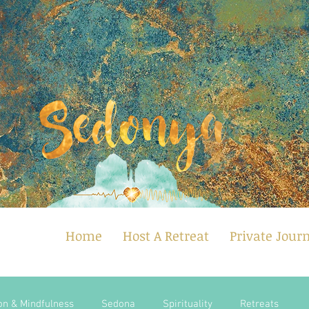
Home
Host A Retreat
Private Jour
on & Mindfulness
Sedona
Spirituality
Retreats