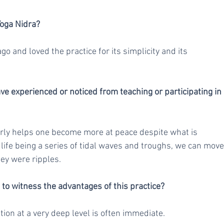
Yoga Nidra?
o and loved the practice for its simplicity and its 
e experienced or noticed from teaching or participating in 
arly helps one become more at peace despite what is 
ife being a series of tidal waves and troughs, we can move
hey were ripples.
e to witness the advantages of this practice?
ion at a very deep level is often immediate.