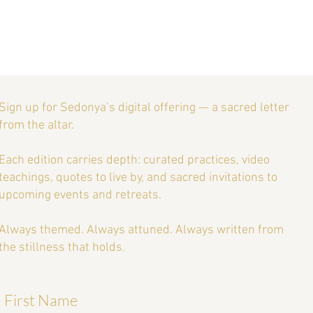
Essential Guide to Retreat
ng: Tips for a Successful
 Meditation, or Spiritual
eat
Sign up for Sedonya’s digital offering — a sacred letter
from the altar.
Each edition carries depth: curated practices, video
teachings, quotes to live by, and sacred invitations to
upcoming events and retreats.
Always themed. Always attuned. Always written from
the stillness that holds.
First Name