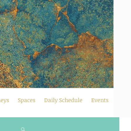
neys
Spaces
Daily Schedule
Events