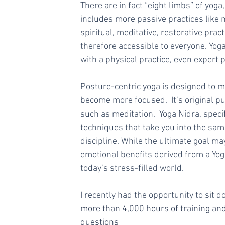
There are in fact “eight limbs” of yoga,
includes more passive practices like n
spiritual, meditative, restorative pra
therefore accessible to everyone. Yog
with a physical practice, even expert pr
Posture-centric yoga is designed to m
become more focused.  It’s original p
such as meditation.  Yoga Nidra, speci
techniques that take you into the sam
discipline. While the ultimate goal ma
emotional benefits derived from a Yoga
today’s stress-filled world.
I recently had the opportunity to sit 
more than 4,000 hours of training and
questions