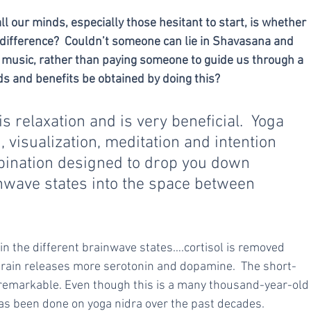
l our minds, especially those hesitant to start, is whether 
a difference?  Couldn’t someone can lie in Shavasana and 
me music, rather than paying someone to guide us through a 
s and benefits be obtained by doing this?
 relaxation and is very beneficial.  Yoga 
 visualization, meditation and intention 
mbination designed to drop you down 
inwave states into the space between 
 in the different brainwave states….cortisol is removed 
brain releases more serotonin and dopamine.  The short-
 remarkable. Even though this is a many thousand-year-old
as been done on yoga nidra over the past decades.