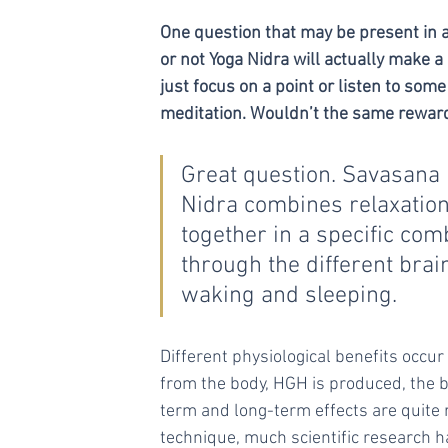
One question that may be present in al
or not Yoga Nidra will actually make 
just focus on a point or listen to so
meditation. Wouldn’t the same reward
Great question. Savasana is
Nidra combines relaxation,
together in a specific co
through the different bra
waking and sleeping.  
Different physiological benefits occur
from the body, HGH is produced, the 
term and long-term effects are quite
technique, much scientific research h