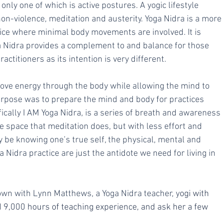
 only one of which is active postures. A yogic lifestyle 
on-violence, meditation and austerity. Yoga Nidra is a more
ctice where minimal body movements are involved. It is 
a Nidra provides a complement to and balance for those 
actitioners as its intention is very different.
ove energy through the body while allowing the mind to 
urpose was to prepare the mind and body for practices 
fically I AM Yoga Nidra, is a series of breath and awareness 
e space that meditation does, but with less effort and 
y be knowing one’s true self, the physical, mental and 
 Nidra practice are just the antidote we need for living in 
down with Lynn Matthews, a Yoga Nidra teacher, y
ogi with 
 9,000 hours of teaching experience, and ask her a few  