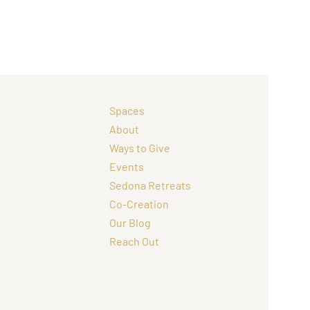
Spaces
About
Ways to Give
Events
Sedona Retreats
Co-Creation
Our Blog
Reach Out