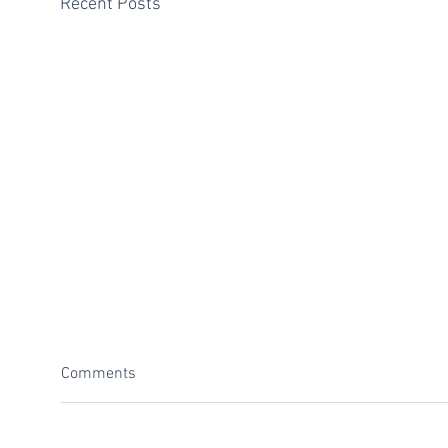
Recent Posts
Comments