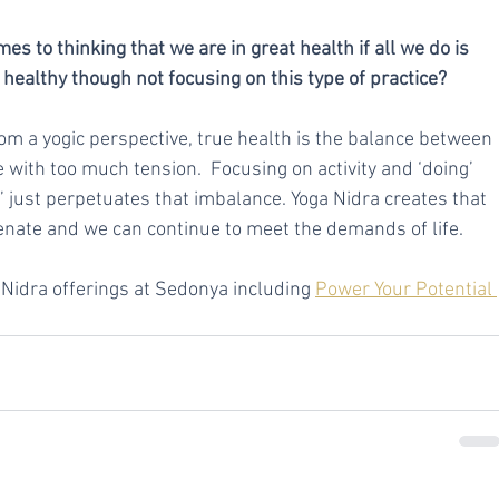
 to thinking that we are in great health if all we do is 
 healthy though not focusing on this type of practice?
From a yogic perspective, true health is the balance between 
e with too much tension.  Focusing on activity and ‘doing’ 
g’ just perpetuates that imbalance. Yoga Nidra creates that 
enate and we can continue to meet the demands of life.
idra offerings at Sedonya including 
Power Your Potential 