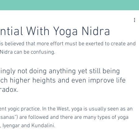
Nutrition
Ayurveda
Yoga
ntial With Yoga Nidra
is believed that more effort must be exerted to create and 
 Nidra can be confusing. 
ngly not doing anything yet still being 
ach higher heights and even improve life 
radox. 
nt yogic practice. In the West, yoga is usually seen as an 
“asanas”) are followed and there are many types of yoga 
, Iyengar and Kundalini. 