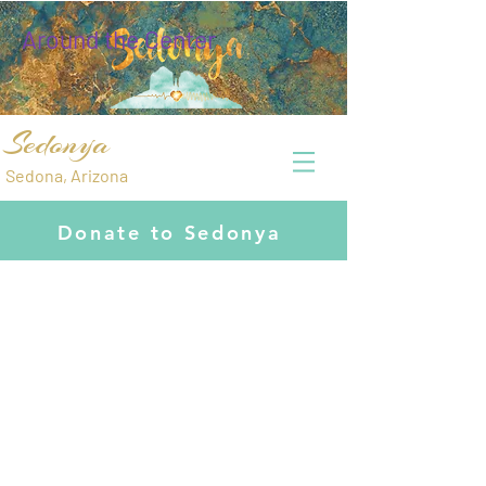
Around the Center
Sedonya
Sedona, Arizona
Donate to Sedonya