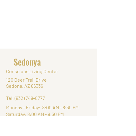
Sedonya
Conscious Living Center
120 Deer Trail Drive
Sedona, AZ 86336
Tel.
(832) 748-0777
Monday - Friday: 8:00 AM - 8:30 PM
Saturday: 8:00 AM - 8:30 PM
Sunday: 8:00 AM - 8:30 PM