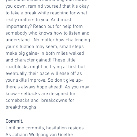
you down, remind yourself that it's okay 
to take a break while reaching for what 
really matters to you. And most 
importantly? Reach out for help from 
somebody who knows how to listen and 
understand.  No matter how challenging 
your situation may seem, small steps 
make big gains- in both miles walked 
and character gained! These little 
roadblocks might be trying at first but 
eventually, their pace will ease off as 
your skills improve. So don't give up- 
there's always hope ahead!  As you may 
know - setbacks are designed for 
comebacks and  breakdowns for 
breakthroughs. 
Commit.
Until one commits, hesitation resides.
As Johann Wolfgang von Goethe 