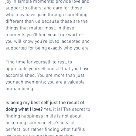
joy in simple moments; provide love and 
support to others; and care for those 
who may have gone through something 
different than us because these are the 
things that matter most. In these 
moments you'll find your true worth—
you will know you're loved, accepted and 
supported for being exactly who you are.
Find time for yourself, to rest, to 
appreciate yourself and all that you have 
accomplished. You are more than just 
your achievements; you are a valuable 
human being.
Is being my best self just the result of 
doing what I love? 
Yes, it is! The secret to 
finding happiness in life is not about 
becoming someone else's idea of 
perfect, but rather finding what fulfills 