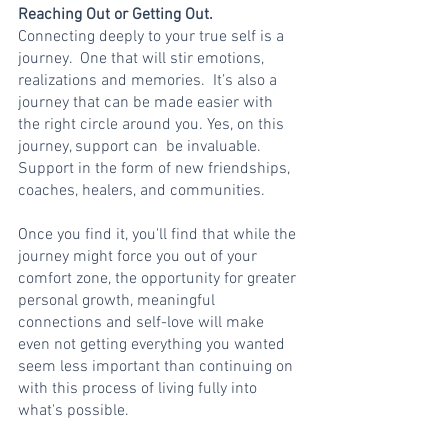
Reaching Out or Getting Out.
Connecting deeply to your true self is a 
journey.  One that will stir emotions,   
realizations and memories.  It’s also a 
journey that can be made easier with 
the right circle around you. Yes, on this 
journey, support can  be invaluable.  
Support in the form of new friendships, 
coaches, healers, and communities.
Once you find it, you'll find that while the 
journey might force you out of your 
comfort zone, the opportunity for greater 
personal growth, meaningful 
connections and self-love will make 
even not getting everything you wanted 
seem less important than continuing on 
with this process of living fully into 
what's possible. 