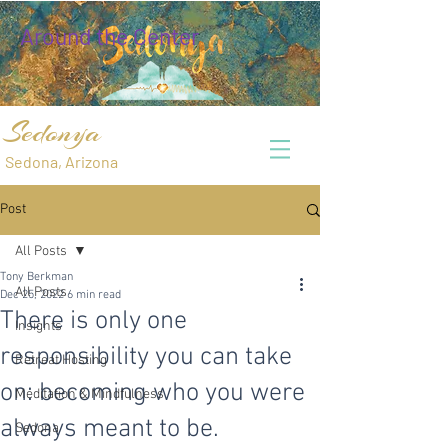
Around the Center
Sedonya
Sedona, Arizona
Post
All Posts
Tony Berkman
All Posts
Dec 25, 2022
6 min read
There is only one
Insights
responsibility you can take
Retreat Hosting
on: becoming who you were
Meditation & Mindfulness
always meant to be.
Sedona