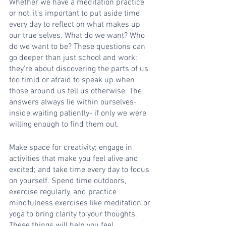
Whether we have a meditation practice 
or not, it's important to put aside time 
every day to reflect on what makes up 
our true selves. What do we want? Who 
do we want to be? These questions can 
go deeper than just school and work; 
they're about discovering the parts of us 
too timid or afraid to speak up when 
those around us tell us otherwise. The 
answers always lie within ourselves- 
inside waiting patiently- if only we were 
willing enough to find them out.
Make space for creativity; engage in 
activities that make you feel alive and 
excited; and take time every day to focus 
on yourself. Spend time outdoors, 
exercise regularly, and practice 
mindfulness exercises like meditation or 
yoga to bring clarity to your thoughts. 
These things will help you feel 