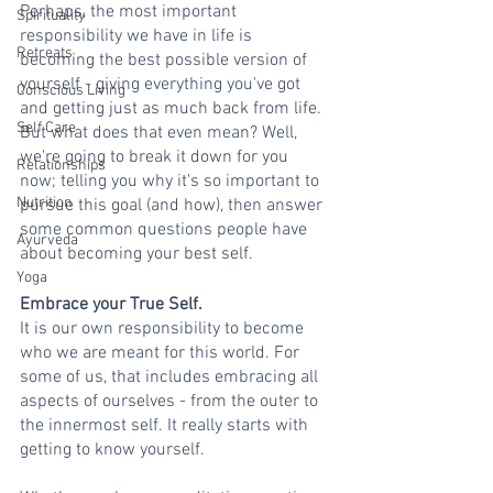
Perhaps, the most important 
Spirituality
responsibility we have in life is 
Retreats
becoming the best possible version of 
yourself - giving everything you've got 
Conscious Living
and getting just as much back from life. 
Self Care
But what does that even mean? Well, 
we're going to break it down for you 
Relationships
now; telling you why it's so important to 
Nutrition
pursue this goal (and how), then answer 
some common questions people have 
Ayurveda
about becoming your best self.
Yoga
Embrace your True Self.
It is our own responsibility to become 
who we are meant for this world. For 
some of us, that includes embracing all 
aspects of ourselves - from the outer to 
the innermost self. It really starts with 
getting to know yourself.  