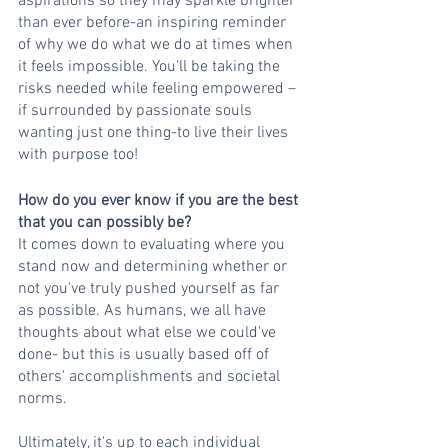
aspirations so they may sparkle brighter 
than ever before-an inspiring reminder 
of why we do what we do at times when 
it feels impossible. You'll be taking the 
risks needed while feeling empowered – 
if surrounded by passionate souls 
wanting just one thing-to live their lives 
with purpose too!  
How do you ever know if you are the best 
that you can possibly be?
It comes down to evaluating where you 
stand now and determining whether or 
not you've truly pushed yourself as far 
as possible. As humans, we all have 
thoughts about what else we could've 
done- but this is usually based off of 
others' accomplishments and societal 
norms. 
Ultimately, it's up to each individual 