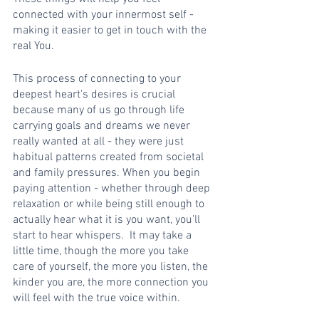
connected with your innermost self - 
making it easier to get in touch with the 
real You. 
This process of connecting to your 
deepest heart's desires is crucial 
because many of us go through life 
carrying goals and dreams we never 
really wanted at all - they were just 
habitual patterns created from societal 
and family pressures. When you begin 
paying attention - whether through deep 
relaxation or while being still enough to 
actually hear what it is you want, you’ll 
start to hear whispers.  It may take a 
little time, though the more you take 
care of yourself, the more you listen, the 
kinder you are, the more connection you 
will feel with the true voice within. 