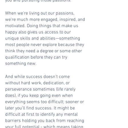
you and pursuing those passions. 
When we're living out our passions, 
we're much more engaged, inspired, and 
motivated. Doing things that make us 
happy also gives us access to our 
unique skills and abilities—something 
most people never explore because they 
think they need a degree or some other 
qualification before they can try 
something new. 
And while success doesn't come 
without hard work, dedication, or 
perseverance sometimes (life rarely 
does), if you keep going even when 
everything seems too difficult; sooner or 
later you'll find success. It might be 
difficult at first to identify any mental 
barriers holding you back from reaching 
your full potential - which means taking 