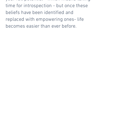
time for introspection - but once these 
beliefs have been identified and 
replaced with empowering ones- life 
becomes easier than ever before.
In short, the best version of yourself is 
found through doing what you love and 
committing to it wholeheartedly. Live 
your life with purpose, setting goals and 
working hard to achieve them. And don't 
forget to have fun along the way!
Self Love
Purpose
Meditation & Mindfulness
Insights