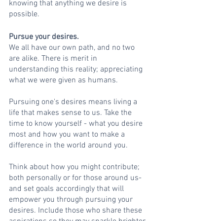
knowing that anything we desire is 
possible. 
Pursue your desires.
We all have our own path, and no two 
are alike. There is merit in 
understanding this reality; appreciating 
what we were given as humans.
Pursuing one's desires means living a 
life that makes sense to us. Take the 
time to know yourself - what you desire 
most and how you want to make a 
difference in the world around you. 
Think about how you might contribute; 
both personally or for those around us-
and set goals accordingly that will 
empower you through pursuing your 
desires. Include those who share these 