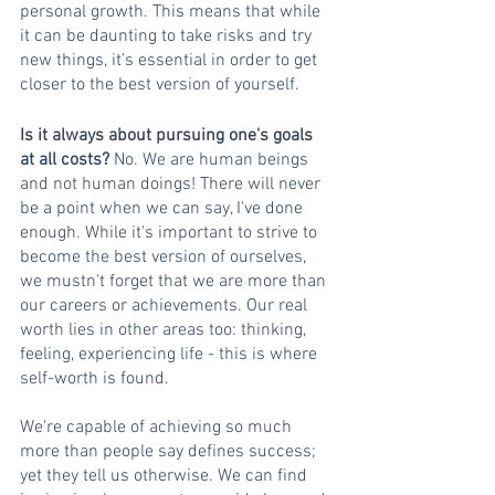
personal growth. This means that while 
it can be daunting to take risks and try 
new things, it’s essential in order to get 
closer to the best version of yourself.
Is it always about pursuing one's goals 
at all costs?
 No. We are human beings 
and not human doings! There will never 
be a point when we can say, I've done 
enough. While it's important to strive to 
become the best version of ourselves, 
we mustn't forget that we are more than 
our careers or achievements. Our real 
worth lies in other areas too: thinking, 
feeling, experiencing life - this is where 
self-worth is found.
We're capable of achieving so much 
more than people say defines success; 
yet they tell us otherwise. We can find 