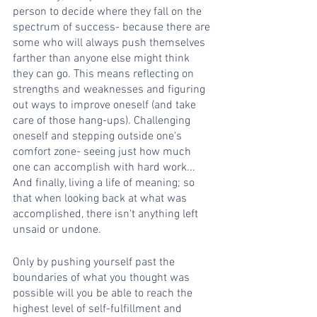
person to decide where they fall on the 
spectrum of success- because there are 
some who will always push themselves 
farther than anyone else might think 
they can go. This means reflecting on 
strengths and weaknesses and figuring 
out ways to improve oneself (and take 
care of those hang-ups). Challenging 
oneself and stepping outside one's 
comfort zone- seeing just how much 
one can accomplish with hard work... 
And finally, living a life of meaning; so 
that when looking back at what was 
accomplished, there isn't anything left 
unsaid or undone.
Only by pushing yourself past the 
boundaries of what you thought was 
possible will you be able to reach the 
highest level of self-fulfillment and 