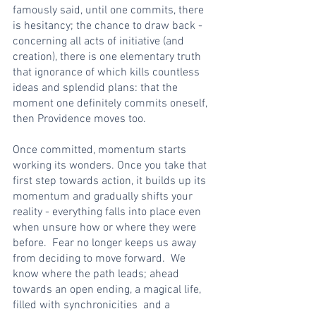
famously said, until one commits, there 
is hesitancy; the chance to draw back - 
concerning all acts of initiative (and 
creation), there is one elementary truth 
that ignorance of which kills countless 
ideas and splendid plans: that the 
moment one definitely commits oneself, 
then Providence moves too.
Once committed, momentum starts 
working its wonders. Once you take that 
first step towards action, it builds up its 
momentum and gradually shifts your 
reality - everything falls into place even 
when unsure how or where they were 
before.  Fear no longer keeps us away 
from deciding to move forward.  We 
know where the path leads; ahead 
towards an open ending, a magical life, 
filled with synchronicities  and a 