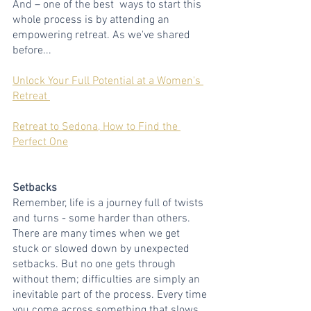
And – one of the best  ways to start this 
whole process is by attending an 
empowering retreat. As we've shared 
before...
Unlock Your Full Potential at a Women's 
Retreat 
Retreat to Sedona, How to Find the 
Perfect One
Setbacks
Remember, life is a journey full of twists 
and turns - some harder than others. 
There are many times when we get 
stuck or slowed down by unexpected 
setbacks. But no one gets through 
without them; difficulties are simply an 
inevitable part of the process. Every time 
you come across something that slows 