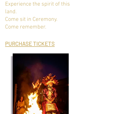
Experience the spirit of this
land.
Come sit in Ceremony.
Come remember.
PURCHASE TICKETS