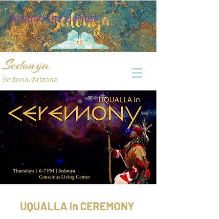
Around the Center
Sedonya
Sedona, Arizona
UQUALLA in CEREMONY