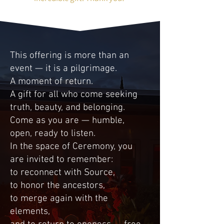
This offering is more than an
event — it is a pilgrimage.
A moment of return.
A gift for all who come seeking
truth, beauty, and belonging.
Come as you are — humble,
open, ready to listen.
In the space of Ceremony, you
are invited to remember:
to reconnect with Source,
to honor the ancestors,
to merge again with the
elements,