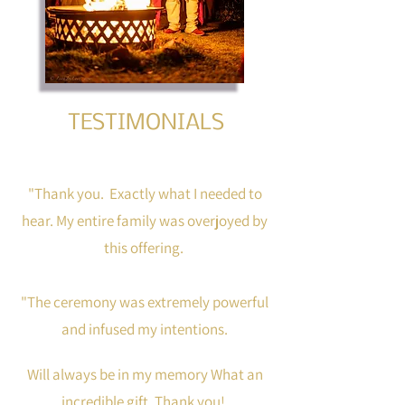
TESTIMONIALS
"Thank you. Exactly what I needed to
hear. My entire family was overjoyed by
this offering.
"The ceremony was extremely powerful
and infused my intentions.
Will always be in my memory What an
incredible gift. Thank you!