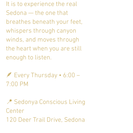
It is to experience the real
Sedona — the one that
breathes beneath your feet,
whispers through canyon
winds, and moves through
the heart when you are still
enough to listen.
🪶 Every Thursday • 6:00 –
7:00 PM
📍 Sedonya Conscious Living
Center
120 Deer Trail Drive, Sedona