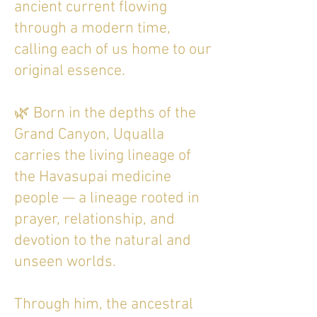
ancient current flowing
through a modern time,
calling each of us home to our
original essence.
🌿 Born in the depths of the
Grand Canyon, Uqualla
carries the living lineage of
the Havasupai medicine
people — a lineage rooted in
prayer, relationship, and
devotion to the natural and
unseen worlds.
Through him, the ancestral