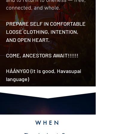
and to return to oneness — free,
connected, and whole.
PREPARE SELF IN COMFORTABLE
LOOSE CLOTHING, INTENTION,
AND OPEN HEART.
COME, ANCESTORS AWAIT!!!!!!
HÁÁNYGO (it is good, Havasupai
language)
W
HE
N