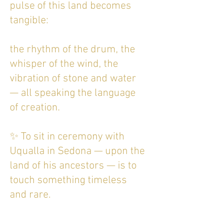
pulse of this land becomes
tangible:
the rhythm of the drum, the
whisper of the wind, the
vibration of stone and water
— all speaking the language
of creation.
✨ To sit in ceremony with
Uqualla in Sedona — upon the
land of his ancestors — is to
touch something timeless
and rare.