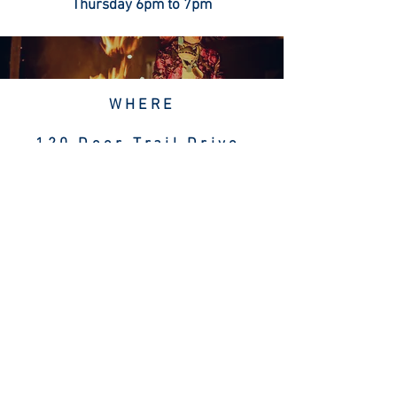
Thursday 6pm to 7pm
WHERE
120 Deer Trail Drive
Sedona, AZ 86336
Sedonya