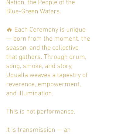
Nation, the People of the
Blue-Green Waters.
🔥 Each Ceremony is unique
— born from the moment, the
season, and the collective
that gathers. Through drum,
song, smoke, and story,
Uqualla weaves a tapestry of
reverence, empowerment,
and illumination.
This is not performance.
It is transmission — an