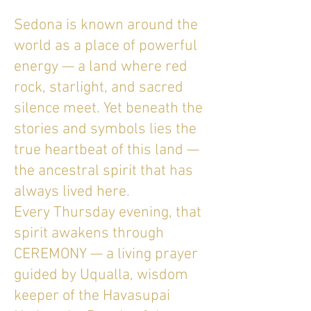
Sedona is known around the
world as a place of powerful
energy — a land where red
rock, starlight, and sacred
silence meet. Yet beneath the
stories and symbols lies the
true heartbeat of this land —
the ancestral spirit that has
always lived here.
Every Thursday evening, that
spirit awakens through
CEREMONY — a living prayer
guided by Uqualla, wisdom
keeper of the Havasupai