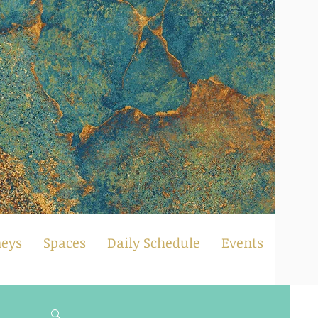
neys
Spaces
Daily Schedule
Events