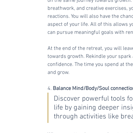
on the same journey towards growth. T
breathwork, and creative exercises, yo
reactions. You will also have the chanc
aspect of your life. All of this allows
can pursue meaningful goals with ren
At the end of the retreat, you will le
towards growth. Rekindle your spark an
confidence. The time you spend at the r
and grow.
4. 
Balance Mind/Body/Soul connectio
Discover powerful tools fo
life by gaining deeper ins
through activities like br