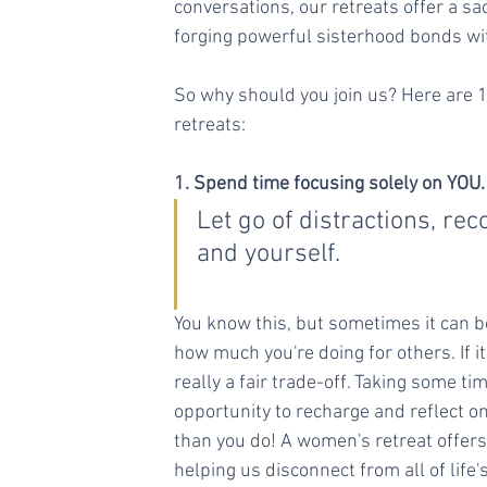
conversations, our retreats offer a sa
forging powerful sisterhood bonds wi
So why should you join us? Here are 
retreats:
1. Spend time focusing solely on YOU.
Let go of distractions, re
and yourself.
You know this, but sometimes it can 
how much you're doing for others. If i
really a fair trade-off. Taking some t
opportunity to recharge and reflect 
than you do! A women's retreat offers
helping us disconnect from all of life