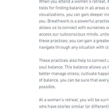
When you attend a women’s retreat, it
tools for finding balance in all areas o
visualizations, you can gain deeper in
you. Breathwork is a powerful practic
allows us to connect with ourselves o
access our subconscious minds, unloc
these practices, you can gain a greate
navigate through any situation with cl
These practices also help to connect
soul balance. This balance allows us t
better manage stress, cultivate happi
of balance, you can be sure that every 
possible. 
At a women’s retreat, you will be su
who have stories similar (or different