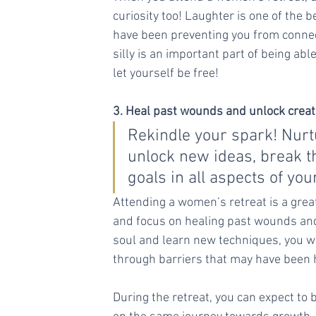
curiosity too! Laughter is one of the
have been preventing you from connect
silly is an important part of being abl
let yourself be free!
3. Heal past wounds and unlock creati
Rekindle your spark! Nurt
unlock new ideas, break 
goals in all aspects of your
Attending a women’s retreat is a great
and focus on healing past wounds and 
soul and learn new techniques, you wi
through barriers that may have been 
During the retreat, you can expect to