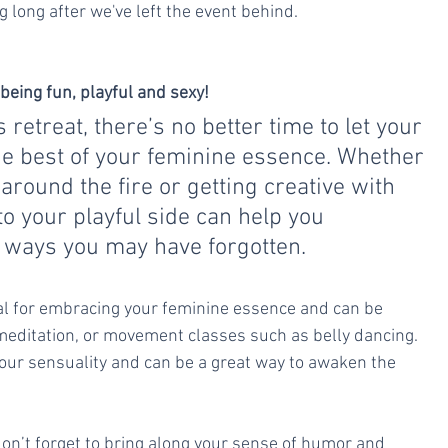
g long after we've left the event behind.
eing fun, playful and sexy! 
etreat, there’s no better time to let your 
e best of your feminine essence. Whether 
 around the fire or getting creative with 
to your playful side can help you 
n ways you may have forgotten.
tial for embracing your feminine essence and can be 
 meditation, or movement classes such as belly dancing. 
 your sensuality and can be a great way to awaken the 
n’t forget to bring along your sense of humor and 