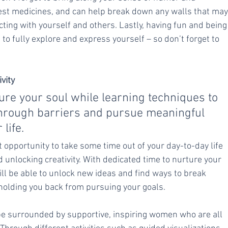
 best medicines, and can help break down any walls that may
ing with yourself and others. Lastly, having fun and being
e to fully explore and express yourself – so don’t forget to 
vity
ure your soul while learning techniques to 
through barriers and pursue meaningful 
 life.
 opportunity to take some time out of your day-to-day life 
unlocking creativity. With dedicated time to nurture your 
ll be able to unlock new ideas and find ways to break 
holding you back from pursuing your goals.
 be surrounded by supportive, inspiring women who are all 