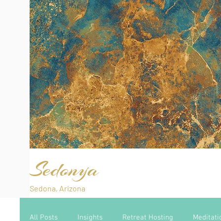
Sedonya
Sedona, Arizona
All Posts
Insights
Retreat Hosting
Meditati