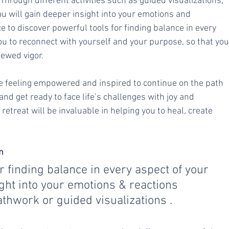
hrough different activities such as guided visualizations, 
u will gain deeper insight into your emotions and 
e to discover powerful tools for finding balance in every 
 you to reconnect with yourself and your purpose, so that you
ewed vigor.
ave feeling empowered and inspired to continue on the path 
d get ready to face life’s challenges with joy and 
etreat will be invaluable in helping you to heal, create 
n
r finding balance in every aspect of your 
ight into your emotions & reactions 
eathwork or guided visualizations .