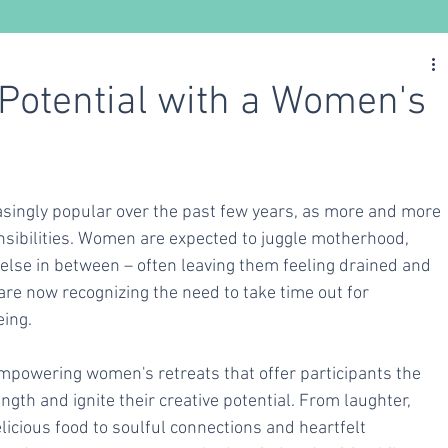
Nutrition
Ayurveda
Yoga
 Potential with a Women's
ingly popular over the past few years, as more and more 
ibilities. Women are expected to juggle motherhood, 
 else in between – often leaving them feeling drained and 
e now recognizing the need to take time out for 
eing.
mpowering women's retreats that offer participants the 
ength and ignite their creative potential. From laughter, 
icious food to soulful connections and heartfelt 