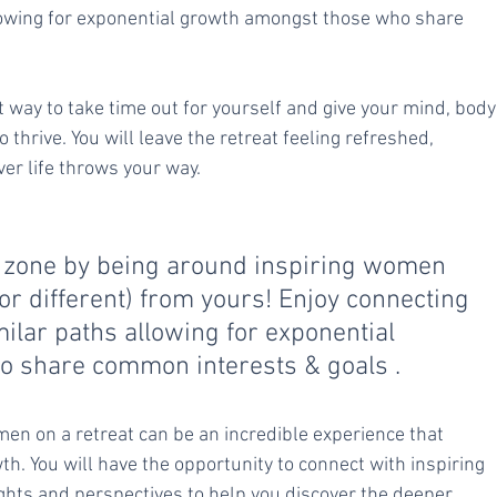
lowing for exponential growth amongst those who share 
 way to take time out for yourself and give your mind, body
thrive. You will leave the retreat feeling refreshed, 
er life throws your way.
t zone by being around inspiring women 
or different) from yours! Enjoy connecting 
milar paths allowing for exponential 
 share common interests & goals .
n on a retreat can be an incredible experience that 
th. You will have the opportunity to connect with inspiring 
hts and perspectives to help you discover the deeper 