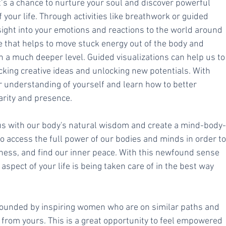
’s a chance to nurture your soul and discover powerful 
f your life. Through activities like breathwork or guided 
sight into your emotions and reactions to the world around 
e that helps to move stuck energy out of the body and 
n a much deeper level. Guided visualizations can help us to
king creative ideas and unlocking new potentials. With 
r understanding of yourself and learn how to better 
arity and presence. 
 us with our body's natural wisdom and create a mind-body-
o access the full power of our bodies and minds in order to
ness, and find our inner peace. With this newfound sense 
aspect of your life is being taken care of in the best way 
rrounded by inspiring women who are on similar paths and 
) from yours. This is a great opportunity to feel empowered 