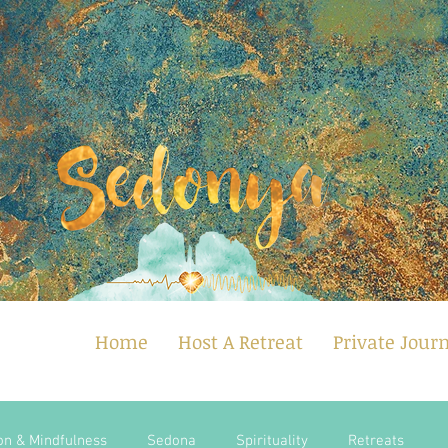
Home
Host A Retreat
Private Jour
on & Mindfulness
Sedona
Spirituality
Retreats