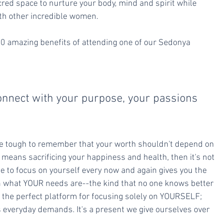
cred space to nurture your body, mind and spirit while 
th other incredible women.
10 amazing benefits of attending one of our Sedonya 
 
connect with your purpose, your passions 
be tough to remember that your worth shouldn't depend on 
t means sacrificing your happiness and health, then it's not 
ime to focus on yourself every now and again gives you the 
on what YOUR needs are--the kind that no one knows better 
 the perfect platform for focusing solely on YOURSELF; 
's everyday demands. It's a present we give ourselves over 