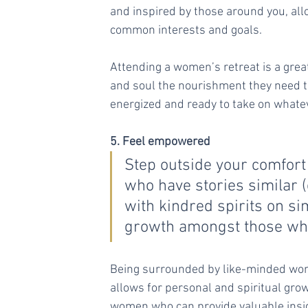
and inspired by those around you, al
common interests and goals.
Attending a women’s retreat is a great
and soul the nourishment they need to 
energized and ready to take on whatev
5. Feel empowered
Step outside your comfor
who have stories similar (
with kindred spirits on si
growth amongst those who
Being surrounded by like-minded wome
allows for personal and spiritual grow
women who can provide valuable insig