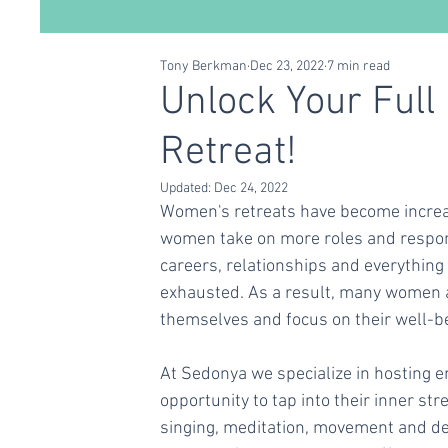
Tony Berkman
Dec 23, 2022
7 min read
Conscious Living
Self Care
Relationships
Unlock Your Full
Retreat!
Updated:
Dec 24, 2022
Women's retreats have become increas
women take on more roles and respons
careers, relationships and everything
exhausted. As a result, many women ar
themselves and focus on their well-b
At Sedonya we specialize in hosting e
opportunity to tap into their inner str
singing, meditation, movement and del