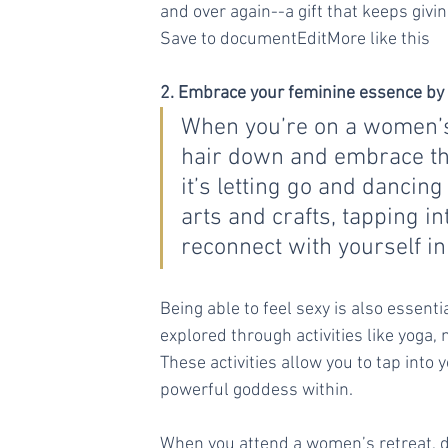
and over again--a gift that keeps givin
Save to documentEditMore like this
2. Embrace your feminine essence by b
When you’re on a women’s r
hair down and embrace th
it’s letting go and dancing
arts and crafts, tapping in
reconnect with yourself i
Being able to feel sexy is also essen
explored through activities like yoga,
These activities allow you to tap into
powerful goddess within.
When you attend a women’s retreat, do