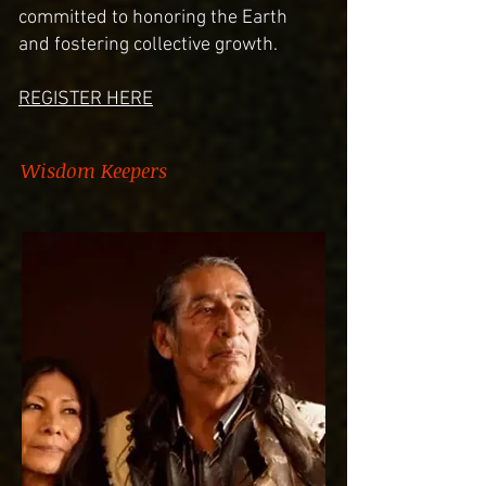
committed to honoring the Earth
and fostering collective growth.
REGISTER HERE
Wisdom Keepers