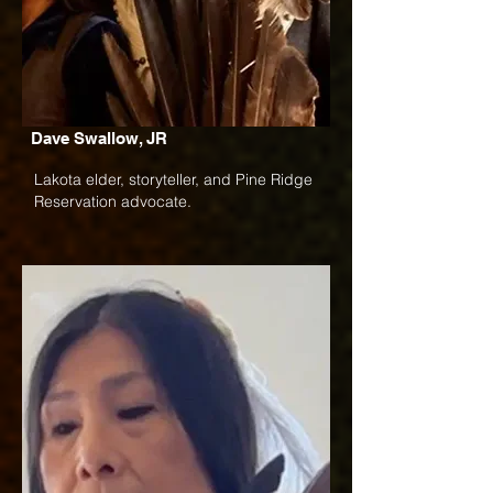
Dave Swallow, JR
Lakota elder, storyteller, and Pine Ridge
Reservation advocate.