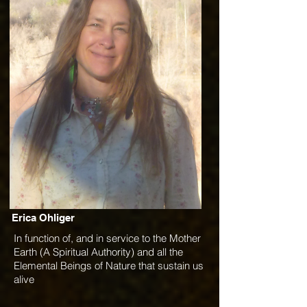
Erica Ohliger
In function of, and in service to the Mother
Earth (A Spiritual Authority) and all the
Elemental Beings of Nature that sustain us
alive