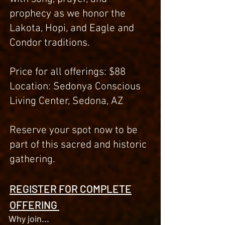
prophecy as we honor the
Lakota, Hopi, and Eagle and
Condor traditions.
Price for all offerings: $88
Location: Sedonya Conscious
Living Center, Sedona, AZ
Reserve your spot now to be
part of this sacred and historic
gathering.
REGISTER FOR COMPLETE
OFFERING
Why join...