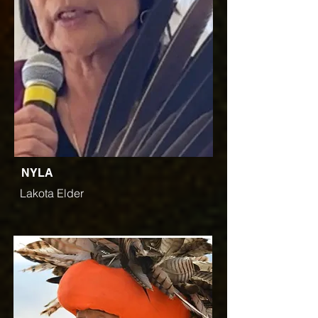
NYLA
Lakota Elder