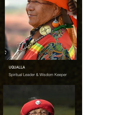
UQUALLA
Spiritual Leader & Wisdom Keeper