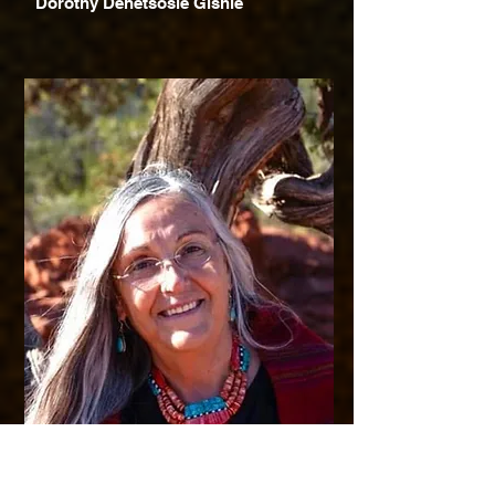
Dorothy Denetsosie Gishie