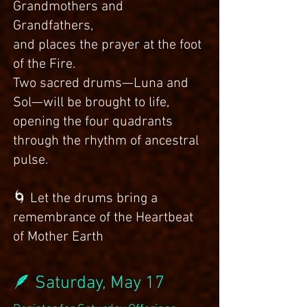
Grandmothers and
Grandfathers,
and places the prayer at the foot
of the Fire.
Two sacred drums—Luna and
Sol—will be brought to life,
opening the four quadrants
through the rhythm of ancestral
pulse.
🌀 Let the drums bring a
remembrance of the Heartbeat
of Mother Earth
🪶 Saturday, May 17