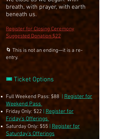
breath, with prayer, with earth
beneath us.
Register for Closing Ceremony
Suggested Donation $22
🌀 This is not an ending—it is a re-
entry.
🎟 Ticket Options
Register for
Full Weekend Pass: $88
|
Weekend Pass
Register for
Friday Only: $22
|
Friday's Offerings
Register for
Saturday Only: $55
|
Saturday's Offerings