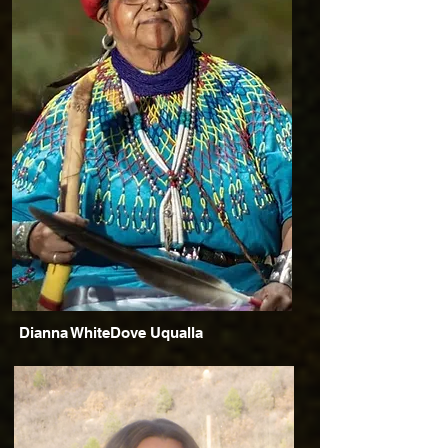
Dianna WhiteDove Uqualla