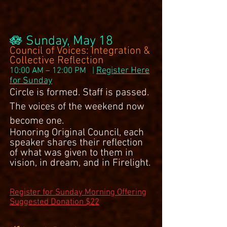
🪷 Sunday, May 18
Council of Voices: Integration &
Collective Reflection
Register Here
10:00 AM – 12:00 PM |
for Sunday
Circle is formed. Staff is passed.
The voices of the weekend now
become one.
Honoring Original Council, each
speaker shares their reflection
of what was given to them in
vision, in dream, and in Firelight.
Register for Sunday Morning Offering
Suggested Donation $22