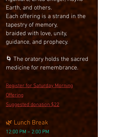
Earth, and others.
Each offering is a strand in the
tapestry of memory,
braided with love, unity,
guidance, and prophecy.
🌀 The oratory holds the sacred
medicine for remembrance.
Register for Saturday Morning
Offering
Suggested donation $22
🌿 Lunch Break
12:00 PM – 2:00 PM