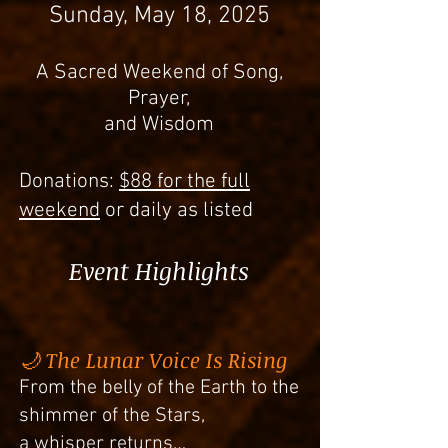
Sunday, May 18, 2025
A Sacred Weekend of Song,
Prayer,
and Wisdom
Donations:
$88 for the full
weekend
or daily as listed
Event Highlights
🌙 The Lunar Voice Is Rising
From the belly of the Earth to the
shimmer of the Stars,
a whisper returns…