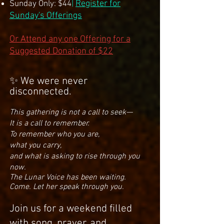
Register for
Sunday Only: $44
|
Sunday's Offerings
Or Attend any one Offering for a
Suggested Donation of $22
✨ We were never
disconnected.
This gathering is not a call to seek—
It is a call to remember.
To remember who you are,
what you carry,
and what is asking to rise through you
now.
The Lunar Voice has been waiting.
Come. Let her speak through you.​
Join us for a weekend filled
with song, prayer, and