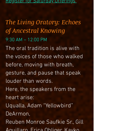
Register for Saturday Offerings
The Living Oratory: Echoes
of Ancestral Knowing
9:30 AM – 12:00 PM
The oral tradition is alive with
the voices of those who walked
before, moving with breath,
gesture, and pause that speak
louder than words.
Here, the speakers from the
heart arise:
Uqualla, Adam “Yellowbird”
DeArmon,
Reuben Monroe Saufkie Sr., Gill
Aguillaro, Erica Ohliger, Kayko