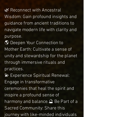
🌿 Reconnect with Ancestral
Wisdom: Gain profound insights and
guidance from ancient traditions to
navigate modern life with clarity and
purpose.
🌎 Deepen Your Connection to
Mother Earth: Cultivate a sense of
unity and stewardship for the planet
through immersive rituals and
practices.
💫 Experience Spiritual Renewal:
Engage in transformative
ceremonies that heal the spirit and
inspire a profound sense of
harmony and balance.🔮 Be Part of a
Sacred Community: Share this
journey with like-minded individuals