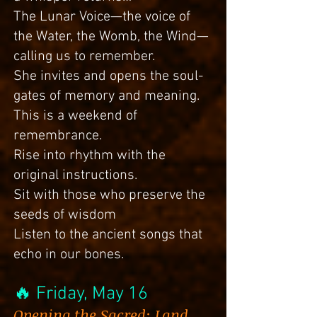
The Lunar Voice—the voice of
the Water, the Womb, the Wind—
calling us to remember.
She invites and opens the soul-
gates of memory and meaning.
This is a weekend of
remembrance.
Rise into rhythm with the
original instructions.
Sit with those who preserve the
seeds of wisdom
Listen to the ancient songs that
echo in our bones.
🔥
Friday
, May 16
Opening the Sacred: Land,