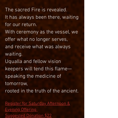
The sacred Fire is revealed.
It has always been there, waiting
for our return.
With ceremony as the vessel, we
offer what no longer serves,
and receive what was always
waiting.
Uqualla and fellow vision
keepers will tend this flame—
speaking the medicine of
tomorrow,
rooted in the truth of the ancient.
Register for Saturday Afternoon &
Evening Offering
Suggested Donation $22