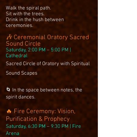
Walk the spiral path.
Sit with the trees.
Drink in the hush between
ceremonies.
🎶 Ceremonial Oratory Sacred
Sound Circle
Saturday, 2:00 PM – 5:00 PM |
Cathedral
Sacred Circle of Oratory with Spiritual
Sound Scapes
🌀 In the space between notes, the
spirit dances.
🔥 Fire Ceremony: Vision,
Purification & Prophecy
Saturday, 6:30 PM – 9:30 PM | Fire
Arena