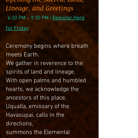
Lineage, and Greetings
Register Here
6
:30 PM – 9:
30
PM |
for Friday
Ceremony begins where breath
meets Earth.
We gather in reverence to the
spirits of land and lineage.
With open palms and humbled
hearts, we acknowledge the
ancestors of this place.
Uqualla, emissary of the
Havasupai, calls in the
directions,
summons the Elemental