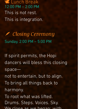
🕊 Lunch Break
12:00 PM – 2:00 PM
This is not rest.
This is integration.
🪶 Closing Ceremony
Sunday, 2:00 PM – 5:00 PM
If spirit permits, the Hopi
dancers will bless this closing
space—
not to entertain, but to align.
To bring all things back to
harmony.
To root what was lifted.
Drums. Steps. Voices. Sky.
We close as we began: with