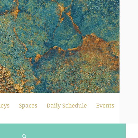
neys
Spaces
Daily Schedule
Events