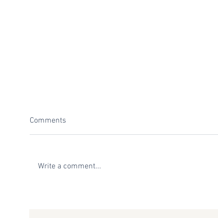
Comments
Write a comment...
Top 6 Venues to Host your Next
The 
Sedona Retreat
Hosti
Yoga,