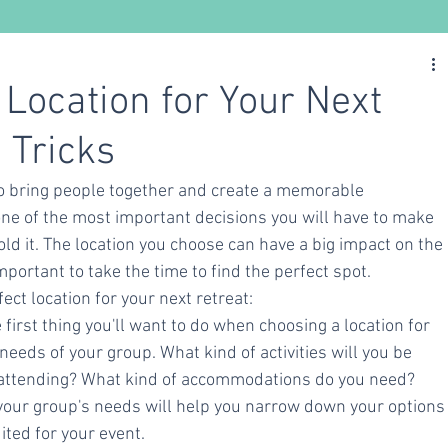
Nutrition
Ayurveda
Yoga
 Location for Your Next
 Tricks
to bring people together and create a memorable 
one of the most important decisions you will have to make 
ld it. The location you choose can have a big impact on the 
important to take the time to find the perfect spot.
fect location for your next retreat:
first thing you'll want to do when choosing a location for 
 needs of your group. What kind of activities will you be 
attending? What kind of accommodations do you need? 
your group's needs will help you narrow down your options
uited for your event.