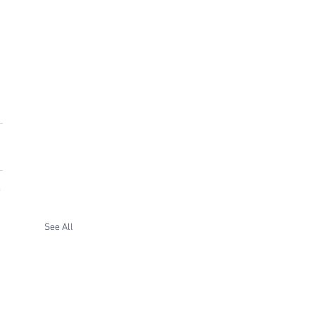
See All