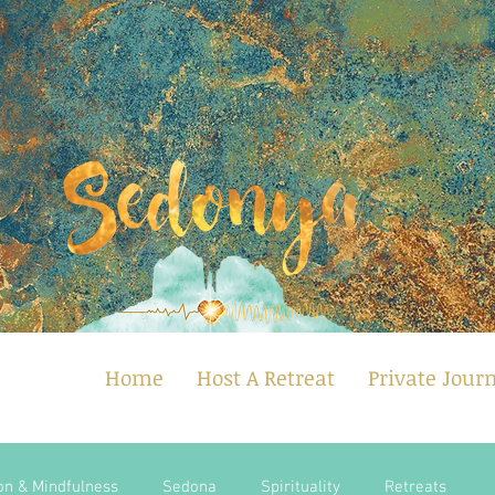
Home
Host A Retreat
Private Jour
on & Mindfulness
Sedona
Spirituality
Retreats