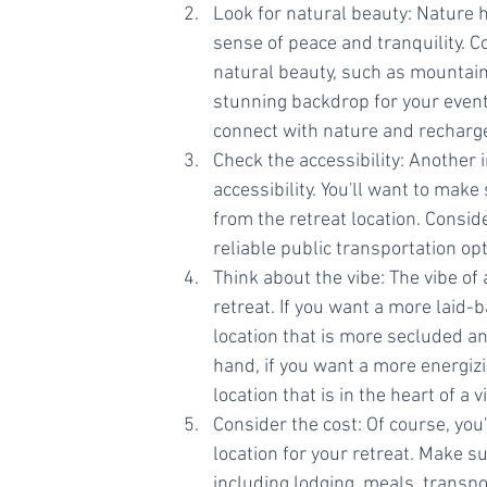
Look for natural beauty: Nature h
sense of peace and tranquility. C
natural beauty, such as mountains,
stunning backdrop for your event, 
connect with nature and recharg
Check the accessibility: Another 
accessibility. You'll want to make
from the retreat location. Conside
reliable public transportation opt
Think about the vibe: The vibe of 
retreat. If you want a more laid-
location that is more secluded an
hand, if you want a more energiz
location that is in the heart of a vi
Consider the cost: Of course, you
location for your retreat. Make su
including lodging, meals, transpor