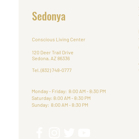
Retr
Sedonya
Conscious Living Center
120 Deer Trail Drive
Sedona, AZ 86336
Tel. (832) 748-0777
Monday - Friday: 8:00 AM - 8:30 PM
Saturday: 8:00 AM - 8:30 PM
Sunday: 8:00 AM - 8:30 PM