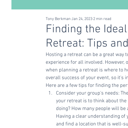
Tony Berkman
Jan 24, 2023
2 min read
Conscious Living
Self Care
Relationships
Finding the Ideal
Retreat: Tips and
Hosting a retreat can be a great way 
experience for all involved. However, 
when planning a retreat is where to ho
overall success of your event, so it's 
Here are a few tips for finding the per
Consider your group's needs: The 
your retreat is to think about the
doing? How many people will be 
Having a clear understanding of 
and find a location that is well-s