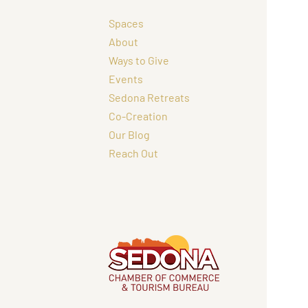
Spaces
About
Ways to Give
Events
Sedona Retreats
Co-Creation
Our Blog
Reach Out