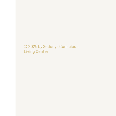
© 2025 by Sedonya Conscious
Living Center