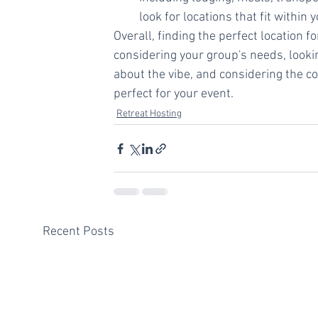
look for locations that fit within 
Overall, finding the perfect location 
considering your group's needs, looking
about the vibe, and considering the cos
perfect for your event.
Retreat Hosting
Recent Posts