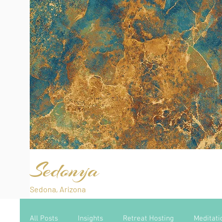
Sedonya
Sedona, Arizona
All Posts
Insights
Retreat Hosting
Meditati