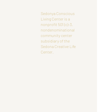
Sedonya Conscious
Living Center is a
nonprofit 501 (c)-3,
nondenominational
community center
subsidiary of the
Sedona Creative Life
Center.