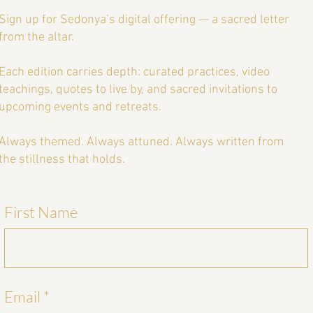
eat
Sign up for Sedonya’s digital offering — a sacred letter
from the altar.
Each edition carries depth: curated practices, video
teachings, quotes to live by, and sacred invitations to
upcoming events and retreats.
Always themed. Always attuned. Always written from
the stillness that holds.
First Name
Email