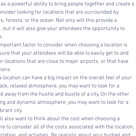
as a powerful ability to bring people together and create a 
onsider looking for locations that are surrounded by 
 forests, or the ocean. Not only will this provide a 
but it will also give your attendees the opportunity to 
e.
important factor to consider when choosing a location is 
 sure that your attendees will be able to easily get to and 
r locations that are close to major airports, or that have 
ions.
a location can have a big impact on the overall feel of your 
back, relaxed atmosphere, you may want to look for a 
d away from the hustle and bustle of a city. On the other 
ing and dynamic atmosphere, you may want to look for a 
brant city.
'll also want to think about the cost when choosing a 
re to consider all of the costs associated with the location, 
tation, and activities. Be realistic about your budget and 