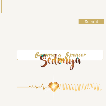
Submit
Become a Sponsor