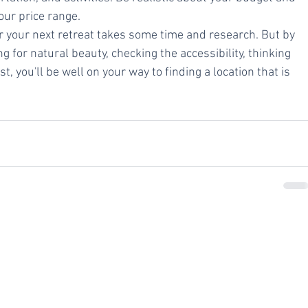
your price range.
for your next retreat takes some time and research. But by 
 for natural beauty, checking the accessibility, thinking 
t, you'll be well on your way to finding a location that is 