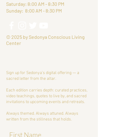
Saturday: 8:00 AM - 8:30 PM
Sunday: 8:00 AM - 8:30 PM
© 2025 by Sedonya Conscious Living
Center
Sign up for Sedonya’s digital offering — a
sacred letter from the altar.
Each edition carries depth: curated practices,
video teachings, quotes to live by, and sacred
invitations to upcoming events and retreats.
Always themed. Always attuned. Always
written from the stillness that holds.
First Name