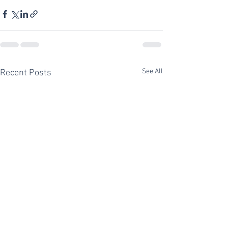
See All
Recent Posts