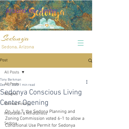
Around the Center
Sedonya
Sedona, Arizona
Post
All Posts
Tony Berkman
All Posts
Dec 12, 2020
1 min read
Sedonya Conscious Living
Insights
Center Opening
Retreat Hosting
On July 7, the Sedona Planning and 
Meditation & Mindfulness
Zoning Commission voted 6-1 to allow a 
Sedona
Conditional Use Permit for Sedonya 