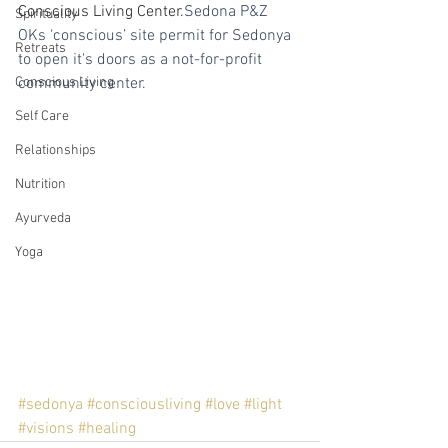
Conscious Living Center.
Sedona P&Z 
Spirituality
OKs ‘conscious’ site permit for Sedonya 
Retreats
to open it's doors as a not-for-profit 
Conscious Living
community center. 
Self Care
Relationships
Nutrition
Ayurveda
Yoga
#sedonya
#consciousliving
#love
#light
#visions
#healing