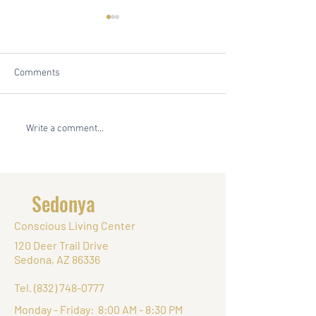
Comments
Embrace Your Inner Retreat
In Search of Authe
Write a comment...
Planner: Uncover Your
Exploring Sedona
Planning Personality with
Spiritual Haven 
Sedonya's Quiz
Conscious Living
Sedonya
Conscious Living Center
120 Deer Trail Drive
Sedona, AZ 86336
Tel.
(832) 748-0777
Monday - Friday: 8:00 AM - 8:30 PM