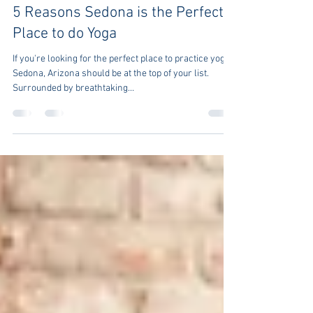
Tony Berkman
Jan 3, 2023
5 min read
5 Reasons Sedona is the Perfect
Place to do Yoga
If you're looking for the perfect place to practice yoga,
Sedona, Arizona should be at the top of your list.
Surrounded by breathtaking...