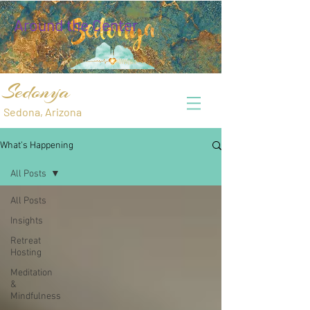
Around the Center
Sedonya
Sedona, Arizona
What's Happening
All Posts
All Posts
Insights
Retreat
Hosting
Meditation
&
Mindfulness