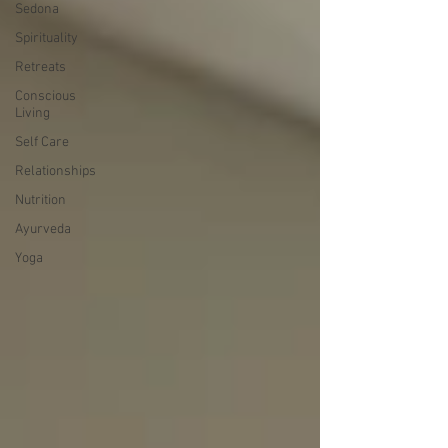
Sedona
Spirituality
Retreats
Conscious
Living
Self Care
Relationships
Nutrition
Ayurveda
Yoga