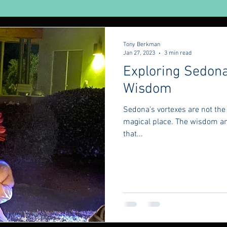
urveda
Yoga
Tony Berkman
Jan 27, 2023
3 min read
Exploring Sedona
Wisdom
Sedona's vortexes are not the 
magical place. The wisdom an
that...