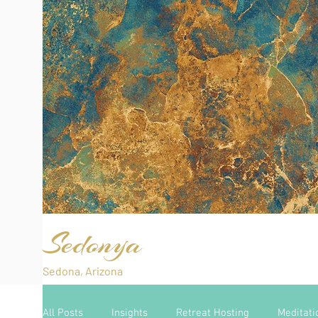
Sedonya
Sedona, Arizona
All Posts
Insights
Retreat Hosting
Meditati