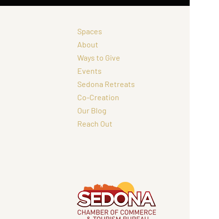
Spaces
About
Ways to Give
Events
Sedona Retreats
Co-Creation
Our Blog
Reach Out