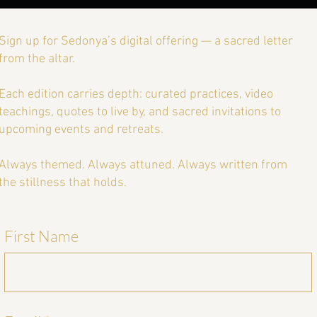
Sign up for Sedonya’s digital offering — a sacred letter
from the altar.
Each edition carries depth: curated practices, video
teachings, quotes to live by, and sacred invitations to
upcoming events and retreats.
Always themed. Always attuned. Always written from
the stillness that holds.
First Name