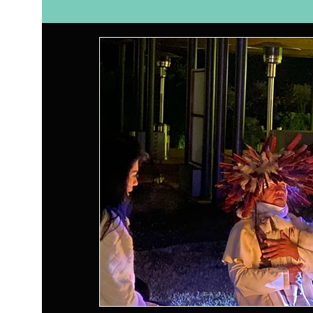
Self Care
Relationships
Nutrition
Ay