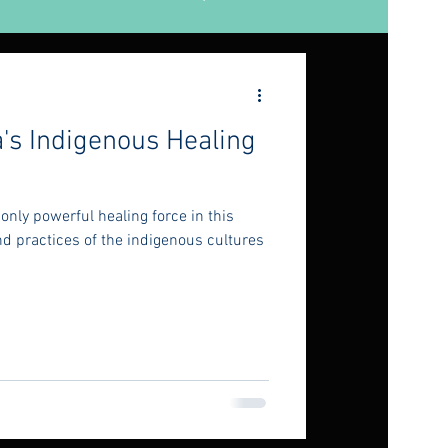
's Indigenous Healing
only powerful healing force in this
d practices of the indigenous cultures