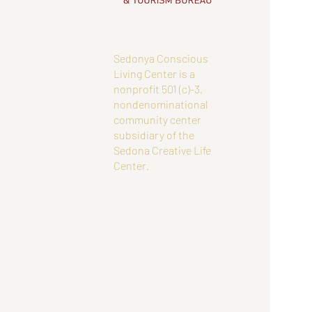
Sedonya Conscious
Living Center is a
nonprofit 501 (c)-3,
nondenominational
community center
subsidiary of the
Sedona Creative Life
Center.