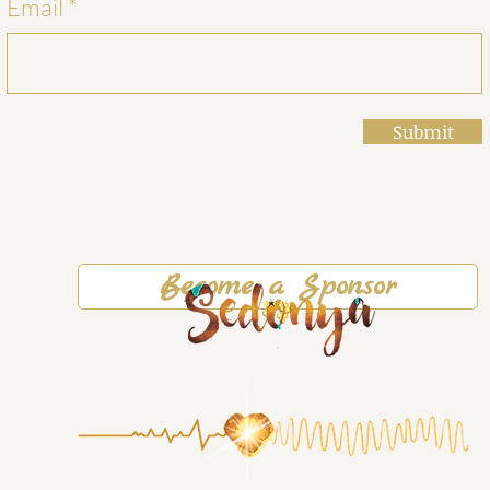
Email
Submit
Become a Sponsor