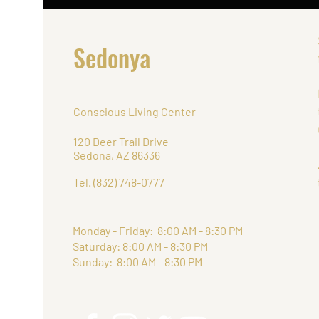
Sedonya
Conscious Living Center
120 Deer Trail Drive
Sedona, AZ 86336
Tel. (832) 748-0777
Monday - Friday: 8:00 AM - 8:30 PM
Saturday: 8:00 AM - 8:30 PM
Sunday: 8:00 AM - 8:30 PM