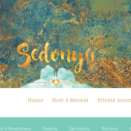
Home
Host A Retreat
Private Jour
on & Mindfulness
Sedona
Spirituality
Retreats