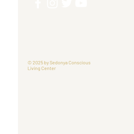
© 2025 by Sedonya Conscious
Living Center