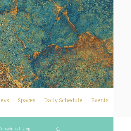
neys
Spaces
Daily Schedule
Events
Conscious Living