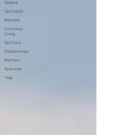
Sedona
Spirituality
Retreats
Conscious
Living
Self Care
Relationships
Nutrition
Ayurveda
Yoga