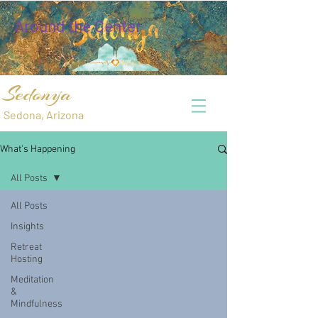
Around the Center
Sedonya
Sedona, Arizona
What's Happening
All Posts
All Posts
Insights
Retreat
Hosting
Meditation
&
Mindfulness