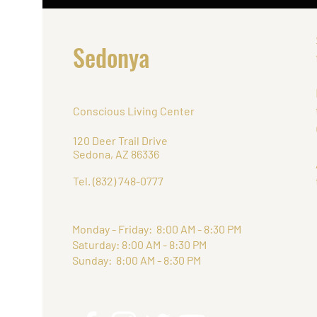
Sedonya
Conscious Living Center
120 Deer Trail Drive
Sedona, AZ 86336
Tel. (832) 748-0777
Monday - Friday: 8:00 AM - 8:30 PM
Saturday: 8:00 AM - 8:30 PM
Sunday: 8:00 AM - 8:30 PM