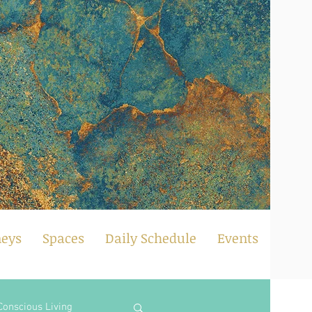
neys
Spaces
Daily Schedule
Events
Conscious Living