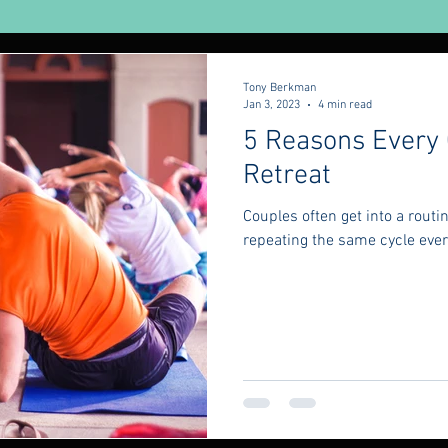
urveda
Yoga
Tony Berkman
Jan 3, 2023
4 min read
5 Reasons Every
Retreat
Couples often get into a rout
repeating the same cycle every