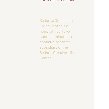
Sedonya Conscious
Living Center is a
nonprofit 501 (c)-3,
nondenominational
community center
subsidiary of the
Sedona Creative Life
Center.