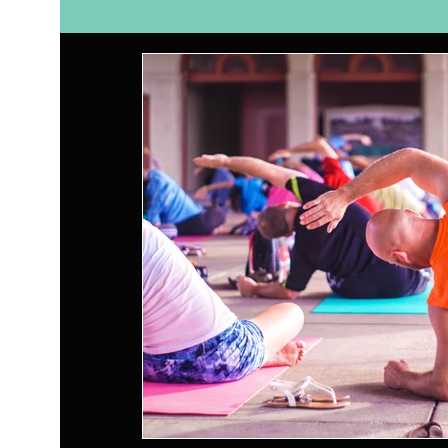
Self Care
Relationships
Nutrition
Ay