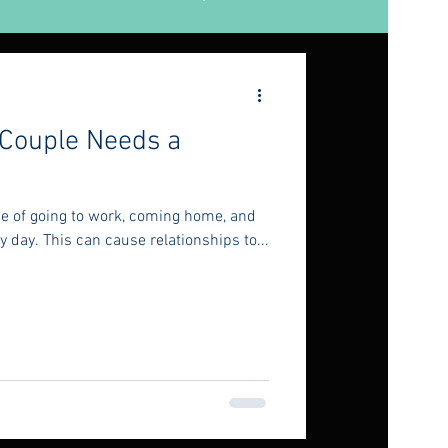
 Couple Needs a
ine of going to work, coming home, and
 day. This can cause relationships to...