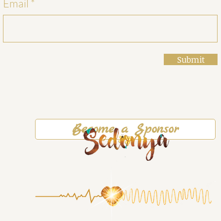
Email
Submit
Become a Sponsor