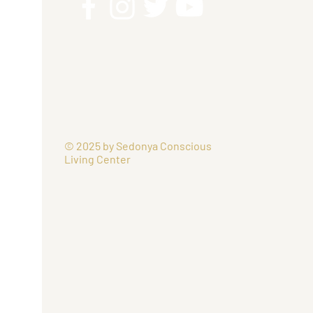
© 2025 by Sedonya Conscious
Living Center