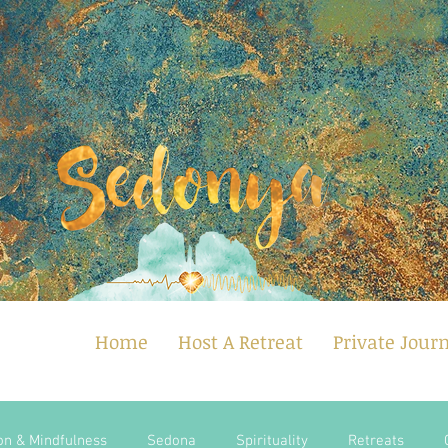
Home
Host A Retreat
Private Jour
on & Mindfulness
Sedona
Spirituality
Retreats