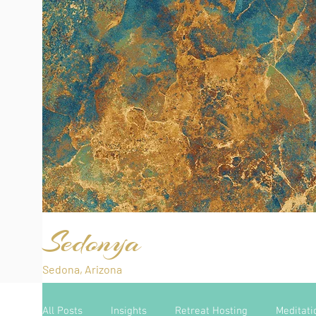
Sedonya
Sedona, Arizona
All Posts
Insights
Retreat Hosting
Meditati