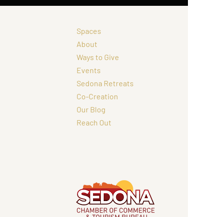
Spaces
About
Ways to Give
Events
Sedona Retreats
Co-Creation
Our Blog
Reach Out