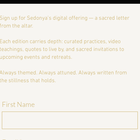
Sign up for Sedonya’s digital offering — a sacred letter
from the altar.
Each edition carries depth: curated practices, video
teachings, quotes to live by, and sacred invitations to
upcoming events and retreats.
Always themed. Always attuned. Always written from
the stillness that holds.
First Name