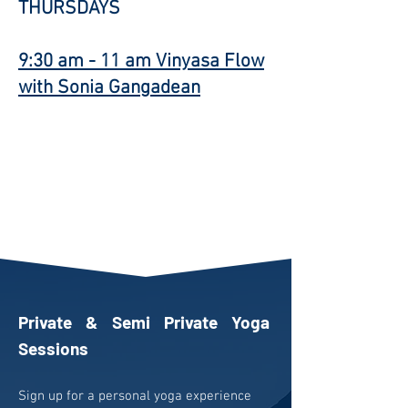
THURSDAYS
9:30 am - 11 am
Vinyasa Flow
with Sonia Gangadean
Private & Semi Private Yoga
Sessions
Sign up for a personal yoga experience