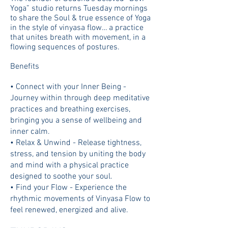
Yoga” studio returns Tuesday mornings
to share the Soul & true essence of Yoga
in the style of vinyasa flow… a practice
that unites breath with movement, in a
flowing sequences of postures.
Benefits
• Connect with your Inner Being -
Journey within through deep meditative
practices and breathing exercises,
bringing you a sense of wellbeing and
inner calm.
• Relax & Unwind - Release tightness,
stress, and tension by uniting the body
and mind with a physical practice
designed to soothe your soul.
• Find your Flow - Experience the
rhythmic movements of Vinyasa Flow to
feel renewed, energized and alive.