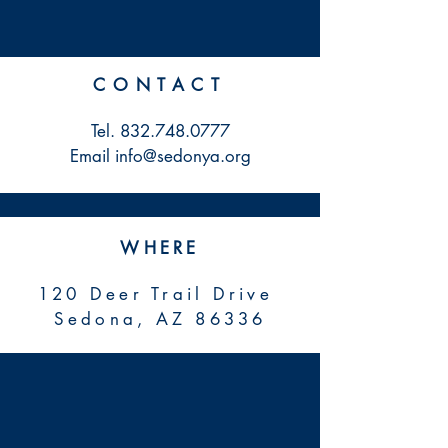
CONTACT
Tel.
832.748.0777
Email info@sedonya.org
WHERE
120 Deer Trail Drive
Sedona, AZ 86336