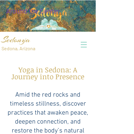
Around the Center
Sedonya
Sedona, Arizona
Yoga in Sedona: A
Journey into Presence
Amid the red rocks and
timeless stillness, discover
practices that awaken peace,
deepen connection, and
restore the body’s natural