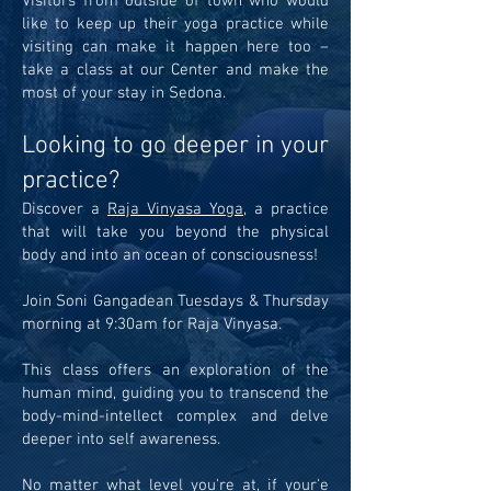
Visitors from outside of town who would
like to keep up their yoga practice while
visiting can make it happen here too –
take a class at our Center and make the
most of your stay in Sedona.
Looking to go deeper in your
practice?
Discover a
Raja Vinyasa Yoga
, a practice
that will take you beyond the physical
body and into an ocean of consciousness!
Join Soni Gangadean Tuesdays & Thursday
morning at 9:30am for Raja Vinyasa.
This class offers an exploration of the
human mind, guiding you to transcend the
body-mind-intellect complex and delve
deeper into self awareness.
No matter what level you're at, if your'e