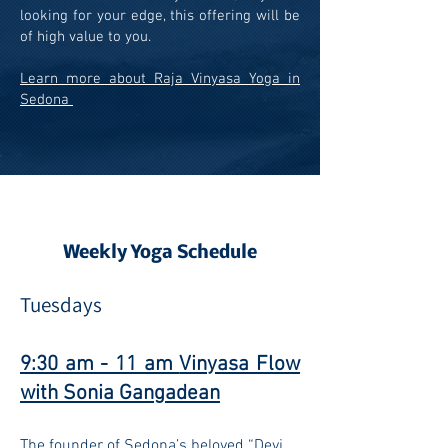
looking for your edge, this offering will be
of high value to you.
Learn more about Raja Vinyasa Yoga in
Sedona
Weekly Yoga Schedule
Tuesda
y
s
9:30 am - 11 am
Vinyasa Flow
with Sonia Gangadean
The founder o
f Sedona’s beloved “Devi