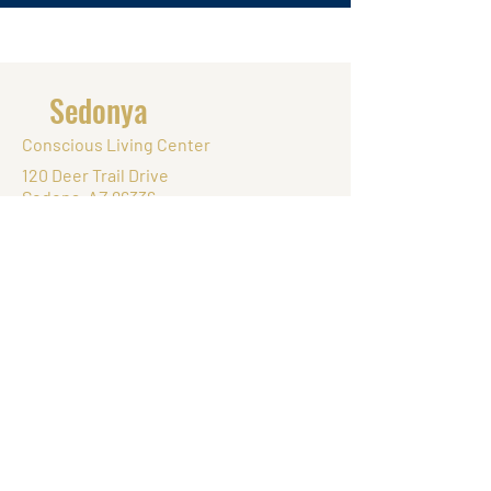
Sedonya
Conscious Living Center
120 Deer Trail Drive
Sedona, AZ 86336
Tel.
(832) 748-0777
Monday - Friday: 8:00 AM - 8:30 PM
Saturday: 8:00 AM - 8:30 PM
Sunday: 8:00 AM - 8:30 PM
© 2025 by Sedonya Conscious Living
Center