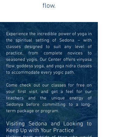
flow.
Experience the incredible power of yoga in
the spiritual setting of Sedona – with
classes designed to suit any level of
practice, from complete novices to
seasoned yogis. Our Center offers vinyasa
flow, goddess yoga, and yoga nidra classes
to accommodate every yogic path.
Come check out our classes for free on
your first visit, and get a feel for our
teachers and the unique energy of
Sedonya before committing to a long-
term package or program.
Visiting Sedona and Looking to
Keep Up with Your Practice