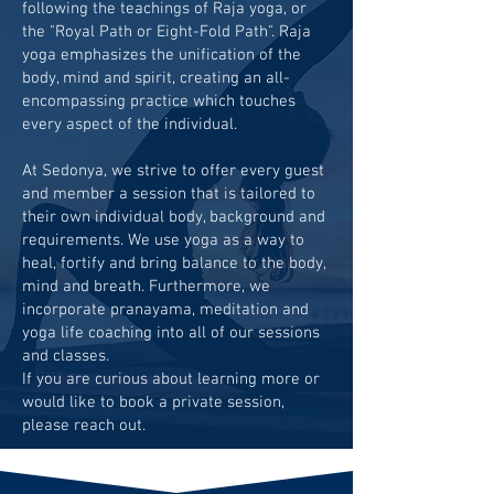
following the teachings of Raja yoga, or
the "Royal Path or Eight-Fold Path". Raja
yoga emphasizes the unification of the
body, mind and spirit, creating an all-
encompassing practice which touches
every aspect of the individual.
At Sedonya, we strive to offer every guest
and member a session that is tailored to
their own individual body, background and
requirements. We use yoga as a way to
heal, fortify and bring balance to the body,
mind and breath. Furthermore, we
incorporate pranayama, meditation and
yoga life coaching into all of our sessions
and classes.
If you are curious about learning more or
would like to book a private session,
please reach out.